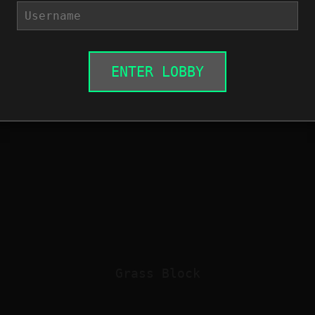
ENTER LOBBY
Grass Block