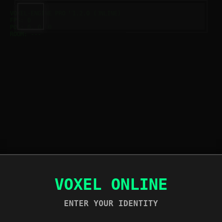
VOXEL-ENGINE PRO V1.2.0 (ONLINE)
FPS:
0
POS:
0, 0, 0
ROOM:
---
VOXEL ONLINE
ENTER YOUR IDENTITY