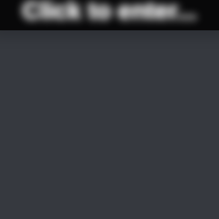
Click to enter...